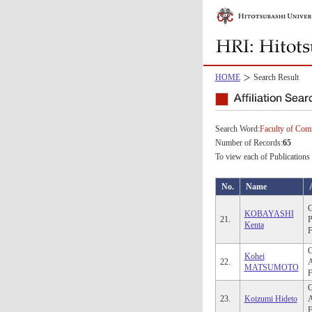
HOME
Search Result
Search Word:
Faculty of Co
Number of Records:
65
To view each of Publications 
No.
Name
G
KOBAYASHI
21.
P
Kenta
F
G
Kohei
22.
A
MATSUMOTO
F
G
23.
Koizumi Hideto
A
F