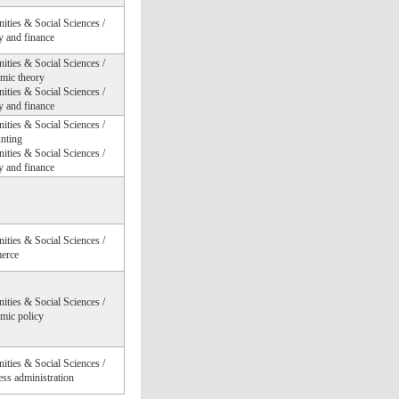
ties & Social Sciences /
 and finance
ties & Social Sciences /
mic theory
ties & Social Sciences /
 and finance
ties & Social Sciences /
nting
ties & Social Sciences /
 and finance
ties & Social Sciences /
erce
ties & Social Sciences /
mic policy
ties & Social Sciences /
ss administration