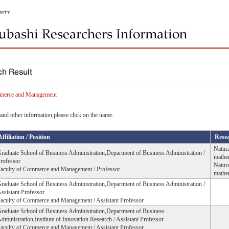
mmerce and Management
and other information,please click on the name.
Affiliation / Position
Resea
Natura
raduate School of Business Administration,Department of Business Administration /
mathe
rofessor
Natura
aculty of Commerce and Management / Professor
mathem
raduate School of Business Administration,Department of Business Administration /
ssistant Professor
aculty of Commerce and Management / Assistant Professor
raduate School of Business Administration,Department of Business
dministration,Institute of Innovation Research / Assistant Professor
aculty of Commerce and Management / Assistant Professor