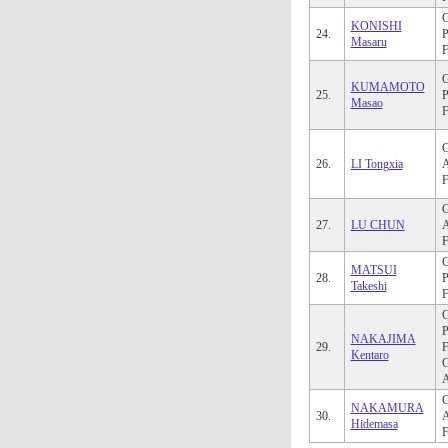
G
KONISHI
24.
P
Masaru
F
G
KUMAMOTO
25.
P
Masao
F
G
26.
LI Tongxia
A
F
G
27.
LU CHUN
A
F
G
MATSUI
28.
P
Takeshi
F
G
P
NAKAJIMA
29.
F
Kentaro
G
A
G
NAKAMURA
30.
A
Hidemasa
F