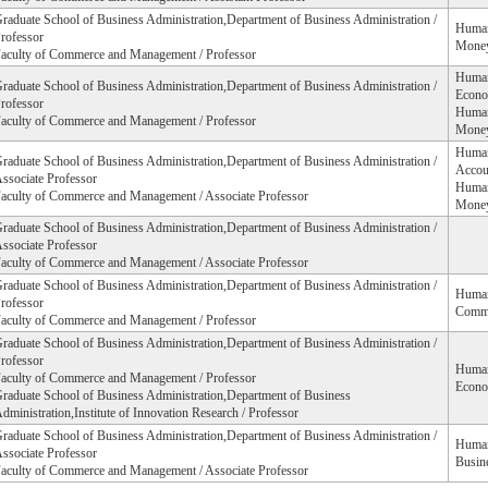
raduate School of Business Administration,Department of Business Administration /
Humani
rofessor
Money
aculty of Commerce and Management / Professor
Humani
raduate School of Business Administration,Department of Business Administration /
Econo
rofessor
Humani
aculty of Commerce and Management / Professor
Money
Humani
raduate School of Business Administration,Department of Business Administration /
Accou
ssociate Professor
Humani
aculty of Commerce and Management / Associate Professor
Money
raduate School of Business Administration,Department of Business Administration /
ssociate Professor
aculty of Commerce and Management / Associate Professor
raduate School of Business Administration,Department of Business Administration /
Humani
rofessor
Comm
aculty of Commerce and Management / Professor
raduate School of Business Administration,Department of Business Administration /
rofessor
Humani
aculty of Commerce and Management / Professor
Econo
raduate School of Business Administration,Department of Business
dministration,Institute of Innovation Research / Professor
raduate School of Business Administration,Department of Business Administration /
Humani
ssociate Professor
Busine
aculty of Commerce and Management / Associate Professor