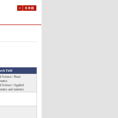
rch Field
l Science / Basic
matics
l Science / Applied
atics and statistics