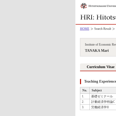
HOME
Search Result
Institute of Economic Re
TANAKA Mari
Curriculum Vitae
Teaching Experienc
No.
Subject
1.
基礎ゼミナール
2.
計量経済学特論C
3.
労働経済学II