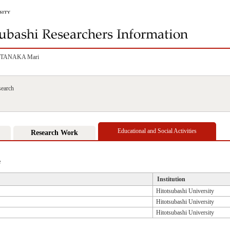
TANAKA Mari
search
Educational and Social Activities
Research Work
e
Institution
Hitotsubashi University
Hitotsubashi University
Hitotsubashi University