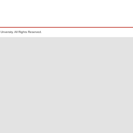
Unversity. All Rights Reserved.