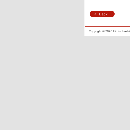
Copyright ©
2026 Hitotsubashi 