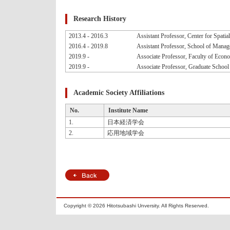
Research History
2013.4 - 2016.3
Assistant Professor, Center for Spatia
2016.4 - 2019.8
Assistant Professor, School of Manag
2019.9 -
Associate Professor, Faculty of Econo
2019.9 -
Associate Professor, Graduate School
Academic Society Affiliations
No.
Institute Name
1.
日本経済学会
2.
応用地域学会
Copyright ©
2026 Hitotsubashi Unversity. All Rights Reserved.