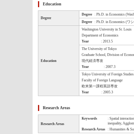
Education
Degree
: Ph.D. in Economics (Wash
Degree
Degree
: Ph.D. in Economics
Washington University in St. Louis
Department of Economics
Year
: 2013.5
The University of Tokyo
Graduate School, Division of Econo
Education
現代経済専攻
Year
: 2007.3
Tokyo University of Foreign Studies
Faculty of Foreign Language
欧米第一課程英語専攻
Year
: 2005.3
Research Areas
Keywords
: Spatial interact
inequality, Agglom
Research Areas
Research Areas
: Humanities & Soc