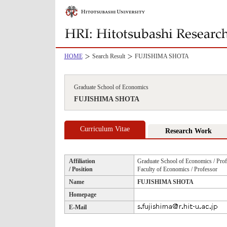
HOME
Search Result
FUJISHIMA SHOTA
Graduate School of Economics
FUJISHIMA SHOTA
Curriculum Vitae
Research Work
Affiliation
Graduate School of Economics / Prof
/ Position
Faculty of Economics / Professor
Name
FUJISHIMA SHOTA
Homepage
E-Mail