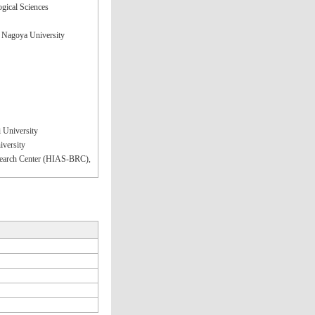
ogical Sciences
, Nagoya University
 University
iversity
Research Center (HIAS-BRC),