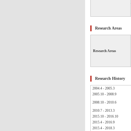
Research Areas
Research Areas
Research History
2004.4 - 2005.3
2005.10 - 2008.9
2008.10 - 2010.6
2010.7 - 2013.3
2015.10 - 2016.10
2015.4 - 2016.9
2015.4 - 2018.3