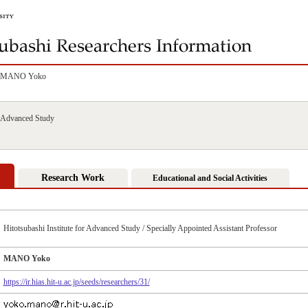
MANO Yoko
or Advanced Study
Research Work
Educational and Social Activities
Hitotsubashi Institute for Advanced Study / Specially Appointed Assistant Professor
MANO Yoko
https://ir.hias.hit-u.ac.jp/seeds/researchers/31/