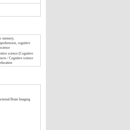
dic memory,
mprehension, cognitive
oscience
itive science (Cognitive
nces / Cognitive science
education
ctional Brain Imaging