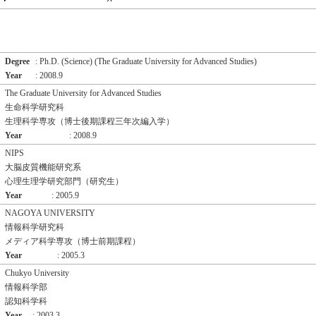
Degree
: Ph.D. (Science) (The Graduate University for Advanced Studies)
Year
: 2008.9
The Graduate University for Advanced Studies
生命科学研究科
生理科学専攻（博士後期課程三年次編入学）
Year
: 2008.9
NIPS
大脳皮質機能研究系
心理生理学研究部門（研究生）
Year
: 2005.9
NAGOYA UNIVERSITY
情報科学研究科
メディア科学専攻（博士前期課程）
Year
: 2005.3
Chukyo University
情報科学部
認知科学科
Year
: 2003.3