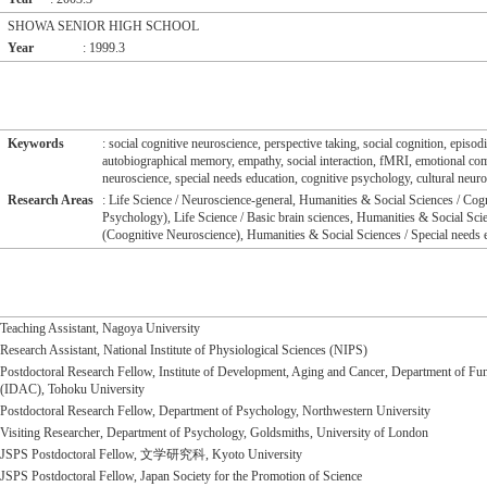
SHOWA SENIOR HIGH SCHOOL
Year
: 1999.3
Keywords
: social cognitive neuroscience, perspective taking, social cognition, episo
autobiographical memory, empathy, social interaction, fMRI, emotional co
neuroscience, special needs education, cognitive psychology, cultural neur
Research Areas
: Life Science / Neuroscience-general, Humanities & Social Sciences / Cogn
Psychology), Life Science / Basic brain sciences, Humanities & Social Scie
(Coognitive Neuroscience), Humanities & Social Sciences / Special needs 
Teaching Assistant, Nagoya University
Research Assistant, National Institute of Physiological Sciences (NIPS)
Postdoctoral Research Fellow, Institute of Development, Aging and Cancer, Department of Fun
(IDAC), Tohoku University
Postdoctoral Research Fellow, Department of Psychology, Northwestern University
Visiting Researcher, Department of Psychology, Goldsmiths, University of London
JSPS Postdoctoral Fellow, 文学研究科, Kyoto University
JSPS Postdoctoral Fellow, Japan Society for the Promotion of Science