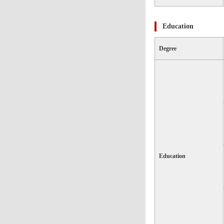
Education
Degree
Education