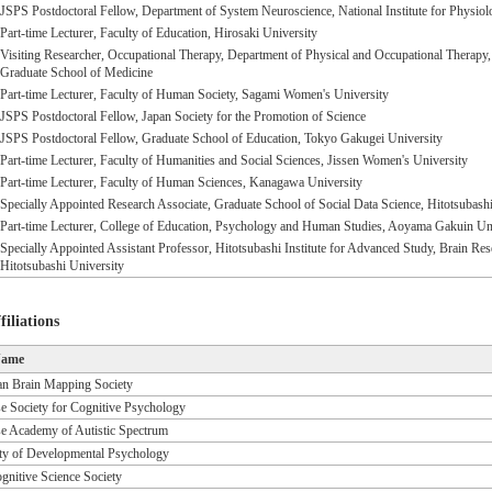
JSPS Postdoctoral Fellow, Department of System Neuroscience, National Institute for Physiol
Part-time Lecturer, Faculty of Education, Hirosaki University
Visiting Researcher, Occupational Therapy, Department of Physical and Occupational Therapy
Graduate School of Medicine
Part-time Lecturer, Faculty of Human Society, Sagami Women's University
JSPS Postdoctoral Fellow, Japan Society for the Promotion of Science
JSPS Postdoctoral Fellow, Graduate School of Education, Tokyo Gakugei University
Part-time Lecturer, Faculty of Humanities and Social Sciences, Jissen Women's University
Part-time Lecturer, Faculty of Human Sciences, Kanagawa University
Specially Appointed Research Associate, Graduate School of Social Data Science, Hitotsubashi
Part-time Lecturer, College of Education, Psychology and Human Studies, Aoyama Gakuin Un
Specially Appointed Assistant Professor, Hitotsubashi Institute for Advanced Study, Brain 
Hitotsubashi University
iliations
Name
n Brain Mapping Society
e Society for Cognitive Psychology
e Academy of Autistic Spectrum
ty of Developmental Psychology
gnitive Science Society