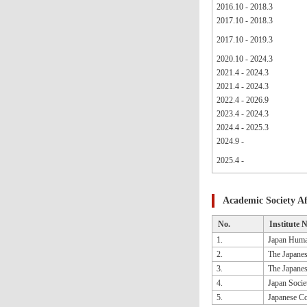
2016.10 - 2018.3
2017.10 - 2018.3
2017.10 - 2019.3
2020.10 - 2024.3
2021.4 - 2024.3
2021.4 - 2024.3
2022.4 - 2026.9
2023.4 - 2024.3
2024.4 - 2025.3
2024.9 -
2025.4 -
Academic Society Aff
No.
Institute 
1.
Japan Huma
2.
The Japanes
3.
The Japanes
4.
Japan Socie
5.
Japanese Co