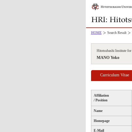
HOME
Search Result
Hitotsubashi Institute f
MANO Yoko
Curriculum Vitae
Affiliation
/ Position
Name
Homepage
E-Mail