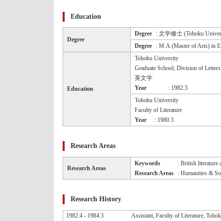
Education
Degree
: 文学修士 (Tohoku Univers
Degree
Degree
: M.A.(Master of Arts) in E
Tohoku University
Graduate School, Division of Letters
英文学
Year
: 1982.3
Education
Tohoku University
Faculty of Literature
Year
: 1980.3
Research Areas
Keywords
: British literatur
Research Areas
Research Areas
: Humanities & Soc
Research History
1982.4 - 1984.3
Assistant, Faculty of Literature, Toho