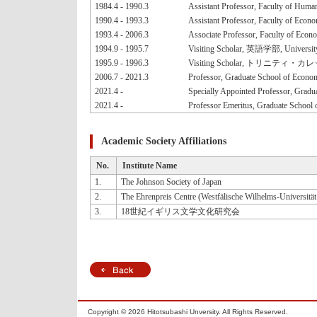
1984.4 - 1990.3
Assistant Professor, Faculty of Human
1990.4 - 1993.3
Assistant Professor, Faculty of Econo
1993.4 - 2006.3
Associate Professor, Faculty of Econo
1994.9 - 1995.7
Visiting Scholar, 英語学部, Universit
1995.9 - 1996.3
Visiting Scholar, トリニティ・カレッジ英語
2006.7 - 2021.3
Professor, Graduate School of Econom
2021.4 -
Specially Appointed Professor, Gradu
2021.4 -
Professor Emeritus, Graduate School 
Academic Society Affiliations
No.
Institute Name
1.
The Johnson Society of Japan
2.
The Ehrenpreis Centre (Westfälische Wilhelms-Universitä
3.
18世紀イギリス文学文化研究会
Copyright ©
2026 Hitotsubashi Unversity. All Rights Reserved.