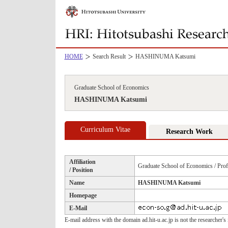
HOME
Search Result
HASHINUMA Katsumi
Graduate School of Economics
HASHINUMA Katsumi
Curriculum Vitae
Research Work
Affiliation
Graduate School of Economics / Prof
/ Position
Name
HASHINUMA Katsumi
Homepage
E-Mail
E-mail address with the domain ad.hit-u.ac.jp is not the researcher's