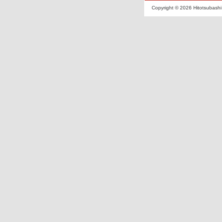
Copyright ©
2026 Hitotsubashi 