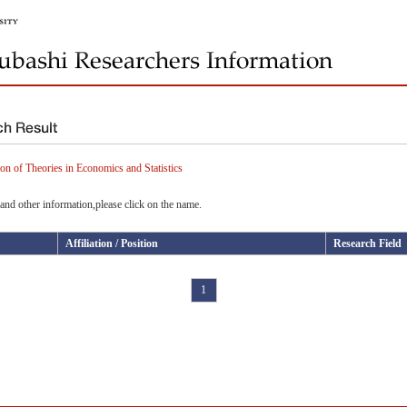
on of Theories in Economics and Statistics
and other information,please click on the name.
Affiliation / Position
Research Field
1