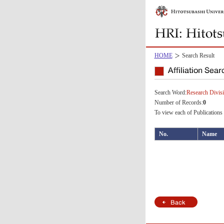
HOME
Search Result
Search Word:
Research Divisi
Number of Records:
0
To view each of Publications 
No.
Name