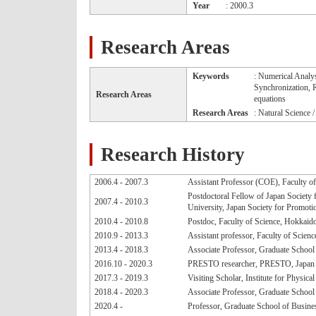
Year
: 2000.3
Research Areas
Keywords
: Numerical Analy
Synchronization, R
Research Areas
equations
Research Areas
: Natural Science 
Research History
2006.4 - 2007.3
Assistant Professor (COE), Faculty o
Postdoctoral Fellow of Japan Society 
2007.4 - 2010.3
University, Japan Society for Promoti
2010.4 - 2010.8
Postdoc, Faculty of Science, Hokkaid
2010.9 - 2013.3
Assistant professor, Faculty of Scien
2013.4 - 2018.3
Associate Professor, Graduate Schoo
2016.10 - 2020.3
PRESTO researcher, PRESTO, Japan 
2017.3 - 2019.3
Visiting Scholar, Institute for Physic
2018.4 - 2020.3
Associate Professor, Graduate School 
2020.4 -
Professor, Graduate School of Busines