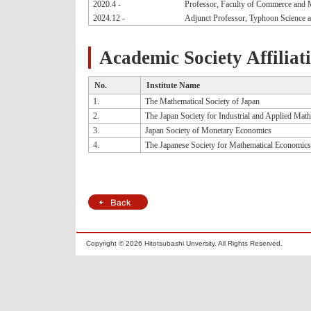
2020.4 -
Professor, Faculty of Commerce and 
2024.12 -
Adjunct Professor, Typhoon Science 
Academic Society Affiliat
No.
Institute Name
1.
The Mathematical Society of Japan
2.
The Japan Society for Industrial and Applied Mat
3.
Japan Society of Monetary Economics
4.
The Japanese Society for Mathematical Economics
Copyright ©
2026 Hitotsubashi Unversity. All Rights Reserved.