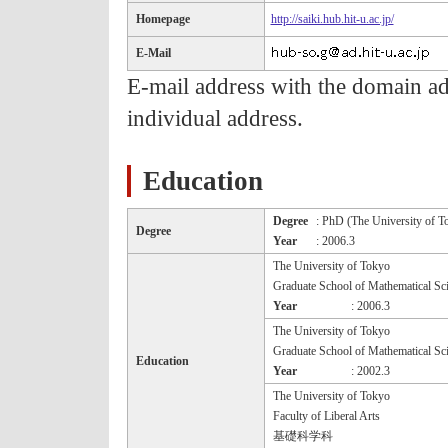
Homepage
http://saiki.hub.hit-u.ac.jp/
E-Mail
E-mail address with the domain ad.h
individual address.
Education
Degree
: PhD (The University of T
Degree
Year
: 2006.3
The University of Tokyo
Graduate School of Mathematical Sc
Year
: 2006.3
The University of Tokyo
Graduate School of Mathematical Sc
Education
Year
: 2002.3
The University of Tokyo
Faculty of Liberal Arts
基礎科学科