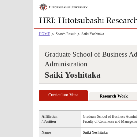
HOME
Search Result
Saiki Yoshitaka
Graduate School of Business Ad
Administration
Saiki Yoshitaka
Curriculum Vitae
Research Work
Affiliation
Graduate School of Business Adminis
/ Position
Faculty of Commerce and Managemen
Name
Saiki Yoshitaka