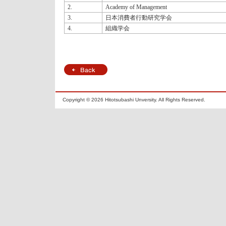
2.
Academy of Management
3.
日本消費者行動研究学会
4.
組織学会
Copyright ©
2026 Hitotsubashi Unversity. All Rights Reserved.