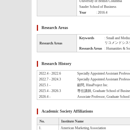
University of British Columbia
Sauder School of Business
Year
: 2016.4
Research Areas
Keywords
: Small and Mediu
リコメンドシステム, C
Research Areas
Research Areas
: Humanities & Soc
Research History
2022.4 - 2022.6
Specially Appointed Assistant Profess
2022.7 - 2024.3
Specially Appointed Assistant Professo
2025.1 -
顧問, HinaProject Inc.
2025.4 - 2026.3
専任講師, Graduate School of Business 
2026.4 -
Associate Professor, Graduate School 
Academic Society Affiliations
No.
Institute Name
1.
American Marketing Association