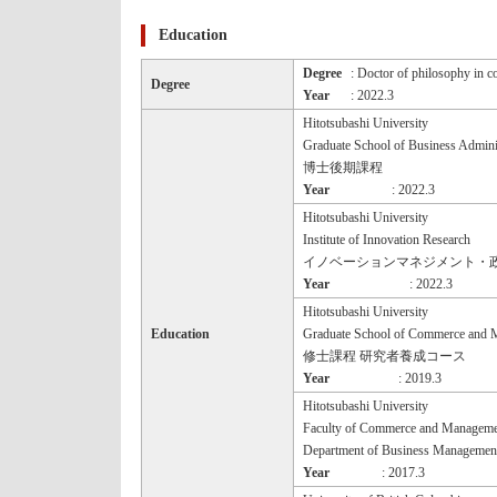
Education
Degree
: Doctor of philosophy in 
Degree
Year
: 2022.3
Hitotsubashi University
Graduate School of Business Admini
博士後期課程
Year
: 2022.3
Hitotsubashi University
Institute of Innovation Research
イノベーションマネジメント・
Year
: 2022.3
Hitotsubashi University
Education
Graduate School of Commerce and 
修士課程 研究者養成コース
Year
: 2019.3
Hitotsubashi University
Faculty of Commerce and Manageme
Department of Business Managemen
Year
: 2017.3