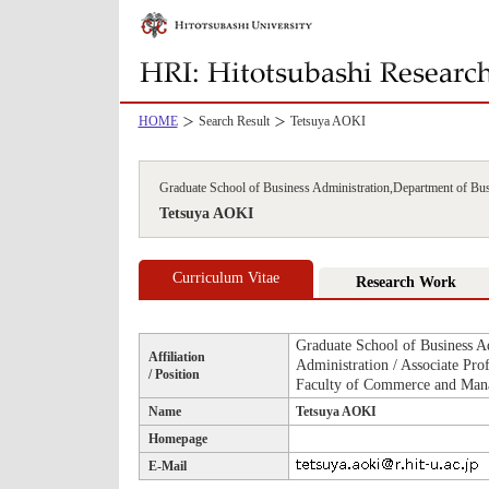
HOME
Search Result
Tetsuya AOKI
Graduate School of Business Administration,Department of Bus
Tetsuya AOKI
Curriculum Vitae
Research Work
Graduate School of Business A
Affiliation
Administration / Associate Prof
/ Position
Faculty of Commerce and Mana
Name
Tetsuya AOKI
Homepage
E-Mail